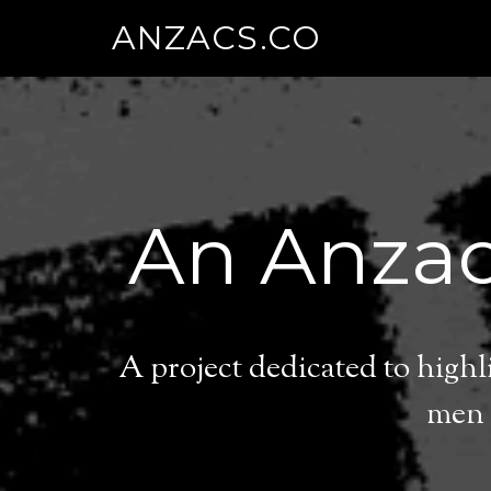
ANZACS.CO
An Anzac
A project dedicated to high
men 