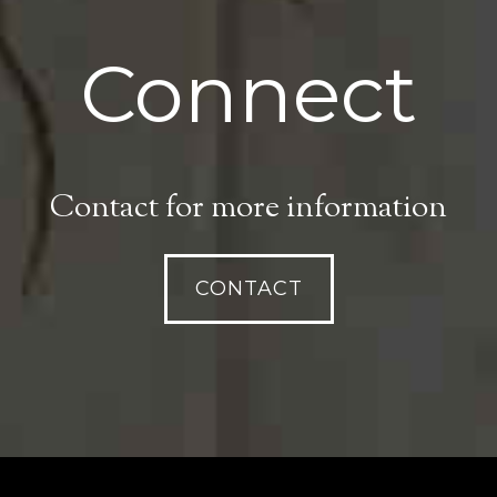
Connect
Contact for more information
CONTACT