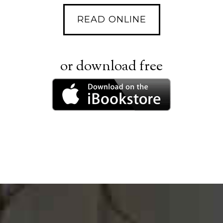
READ ONLINE
or download free