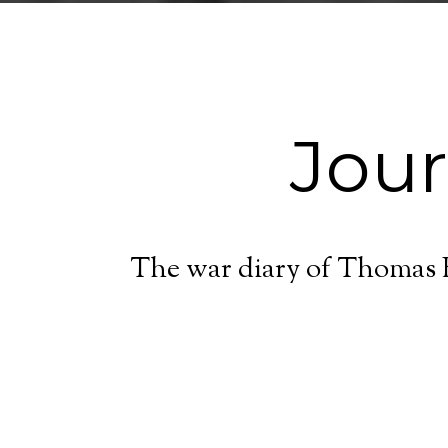
Jou
The war diary of Thomas E