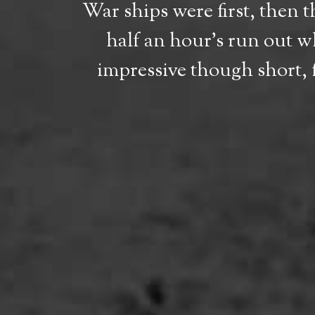
War ships were first, then 
half an hour’s run out wh
impressive though short, 