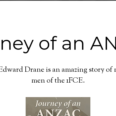
rney of an A
dward Drane is an amazing story of ma
men of the 1FCE.