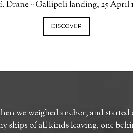
. Drane ~ Gallipoli landing, 25 April 
DISCOVER
when we weighed anchor, and started o
y ships of all kinds leaving, one beh