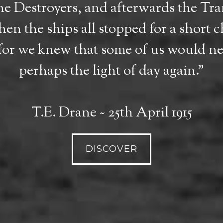
the Destroyers, and afterwards the T
en the ships all stopped for a short c
for we knew that some of us would nev
perhaps the light of day again."
T.E. Drane ~ 25th April 1915
DISCOVER