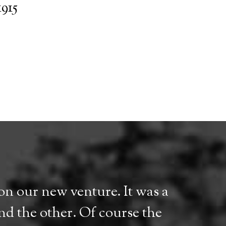
1915
n our new venture. It was a
ind the other. Of course the