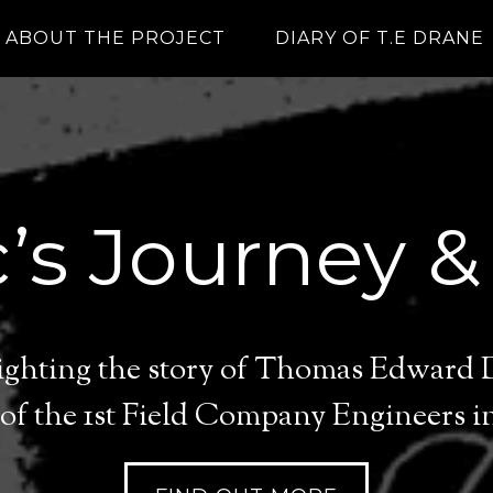
ABOUT THE PROJECT
DIARY OF T.E DRANE
’s Journey &
lighting the story of Thomas Edward
of the 1st Field Company Engineers in 