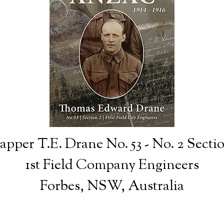
apper T.E. Drane No. 53 - No. 2 Secti
1st Field Company Engineers
Forbes, NSW, Australia