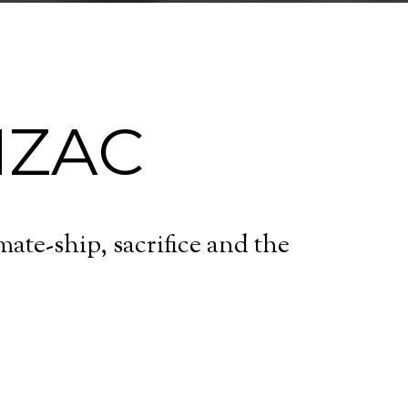
NZAC
te-ship, sacrifice and the