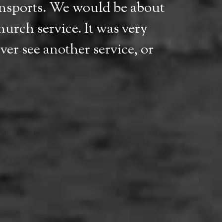
ransports. We would be about
hurch service. It was very
er see another service, or