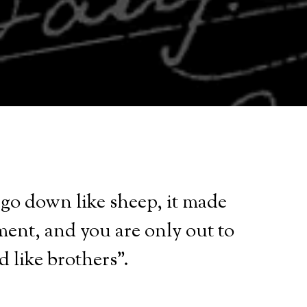
s go down like sheep, it made
ment, and you are only out to
d like brothers".