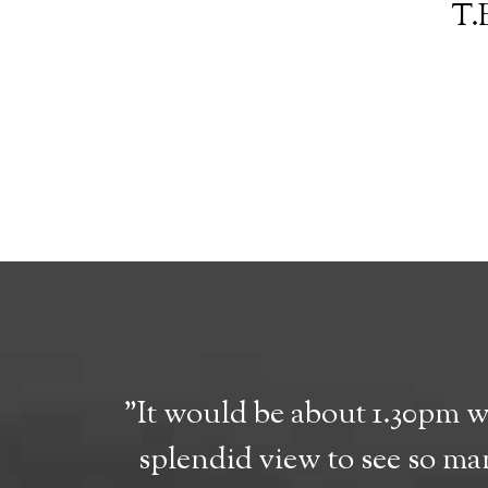
T.E
"It would be about 1.30pm 
splendid view to see so man