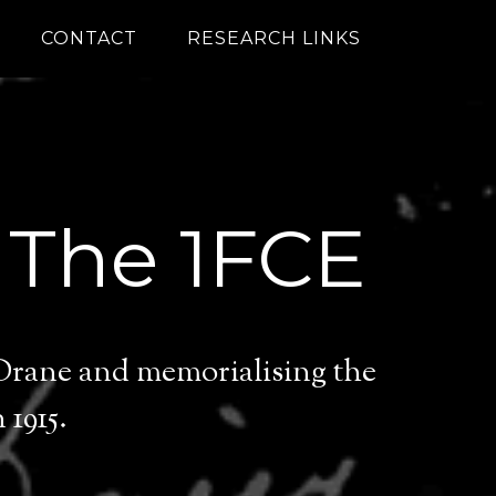
CONTACT
RESEARCH LINKS
 The 1FCE
 Drane and memorialising the
1915.