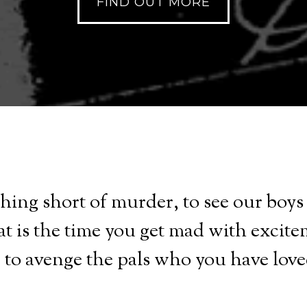
FIND OUT MORE
nothing short of murder, to see our boy
at is the time you get mad with excite
d, to avenge the pals who you have love