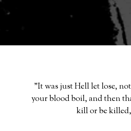
"It was just Hell let lose, 
your blood boil, and then th
kill or be kille